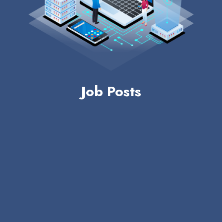
Job Posts