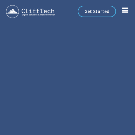
Get Started